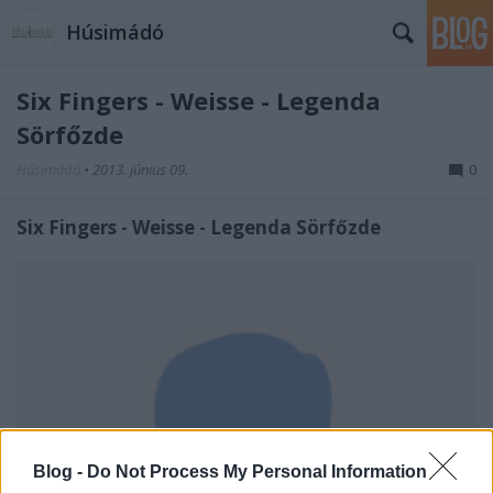
Húsimádó
Six Fingers - Weisse - Legenda
Sörfőzde
Húsimádó
•
2013. június 09.
0
Six Fingers - Weisse - Legenda Sörfőzde
Blog -
Do Not Process My Personal Information