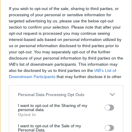
If you wish to opt-out of the sale, sharing to third parties, or
processing of your personal or sensitive information for
targeted advertising by us, please use the below opt-out
section to confirm your selection. Please note that after your
opt-out request is processed you may continue seeing
interest-based ads based on personal information utilized by
us or personal information disclosed to third parties prior to
your opt-out. You may separately opt-out of the further
disclosure of your personal information by third parties on the
IAB’s list of downstream participants. This information may
also be disclosed by us to third parties on the
IAB’s List of
Egy német stílusban készült szűretlen búzasör, 4,8 %
Downstream Participants
that may further disclose it to other
alkoholtartalommal. A Legenda Sörfőzdében
third parties.
kizárólag szűretlen felsőerjesztésű sörök készülnek.
Ezek a sörök élő sörök, élő sörélesztő kultúrát
Please note that this website/app uses one or more Google
Personal Data Processing Opt Outs
tartalmaznak, Ők nem nem pasztörizálnak. A
services and may gather and store information including but
készítéséhez csak minőségi német, belga és amerikai
not limited to your visit or usage behaviour. You may click to
I want to opt-out of the Sharing of my
alapanyagokat használnak.
personal data.
grant or deny consent to Google and its third-party tags to
Opted In
use your data for below specified purposes in below Google
consent section.
I want to opt-out of the Sale of my
Personal Data.