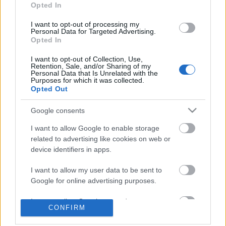
Opted In
Címkék:
sör
étel-ital
gasztro
gasztró
búzasör
sörfesztivál
I want to opt-out of processing my
weisse
Personal Data for Targeted Advertising.
Opted In
I want to opt-out of Collection, Use,
Retention, Sale, and/or Sharing of my
Personal Data that Is Unrelated with the
Purposes for which it was collected.
Ajánlott bejegyzések:
Opted Out
Google consents
A Húsimádó blog elköltözött
I want to allow Google to enable storage
related to advertising like cookies on web or
device identifiers in apps.
Porvoo, Virvik Frisbeegolf majd egy kis
I want to allow my user data to be sent to
kerékpározás
Google for online advertising purposes.
I want to allow Google to send me
CONFIRM
personalized advertising.
Fazer, Vantaa, Prisma, séta Helsinki