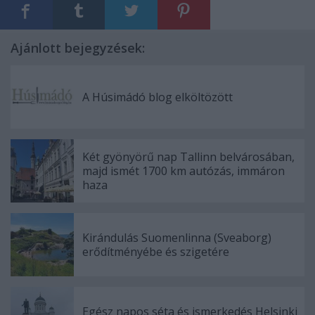
Ajánlott bejegyzések:
A Húsimádó blog elköltözött
Két gyönyörű nap Tallinn belvárosában,
majd ismét 1700 km autózás, immáron
haza
Kirándulás Suomenlinna (Sveaborg)
erődítményébe és szigetére
Egész napos séta és ismerkedés Helsinki