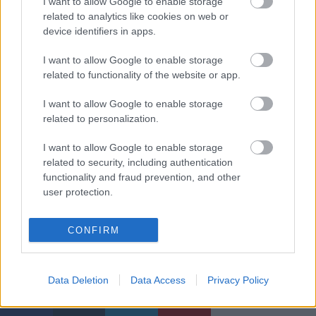
I want to allow Google to enable storage
related to analytics like cookies on web or
device identifiers in apps.
I want to allow Google to enable storage
related to functionality of the website or app.
I want to allow Google to enable storage
related to personalization.
I want to allow Google to enable storage
related to security, including authentication
functionality and fraud prevention, and other
user protection.
CONFIRM
Címkék:
étel-ital
város
kékfrankos
gasztro
rozé
bor
gasztró
Data Deletion
Data Access
Privacy Policy
vidék
Nagygombos Rosé