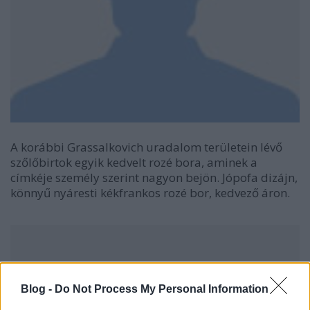
A korábbi Grassalkovich uradalom területein lévő
szőlőbirtok egyik kedvelt rozé bora, aminek a
címkéje személy szerint nagyon bejön. Jópofa dizájn,
könnyű nyáresti kékfrankos rozé bor, kedvező áron.
Blog -
Do Not Process My Personal Information