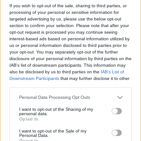
If you wish to opt-out of the sale, sharing to third parties, or
processing of your personal or sensitive information for
targeted advertising by us, please use the below opt-out
section to confirm your selection. Please note that after your
opt-out request is processed you may continue seeing
interest-based ads based on personal information utilized by
us or personal information disclosed to third parties prior to
your opt-out. You may separately opt-out of the further
disclosure of your personal information by third parties on the
IAB’s list of downstream participants. This information may
also be disclosed by us to third parties on the
IAB’s List of
Downstream Participants
that may further disclose it to other
third parties.
Please note that this website/app uses one or more Google
Personal Data Processing Opt Outs
services and may gather and store information including but
not limited to your visit or usage behaviour. You may click to
I want to opt-out of the Sharing of my
personal data.
grant or deny consent to Google and its third-party tags to
Opted In
use your data for below specified purposes in below Google
consent section.
I want to opt-out of the Sale of my
Personal Data.
Opted In