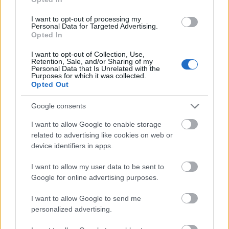
I want to opt-out of processing my
Personal Data for Targeted Advertising.
Opted In
I want to opt-out of Collection, Use,
Retention, Sale, and/or Sharing of my
Personal Data that Is Unrelated with the
Purposes for which it was collected.
Opted Out
Google consents
I want to allow Google to enable storage
related to advertising like cookies on web or
device identifiers in apps.
I want to allow my user data to be sent to
Google for online advertising purposes.
I want to allow Google to send me
personalized advertising.