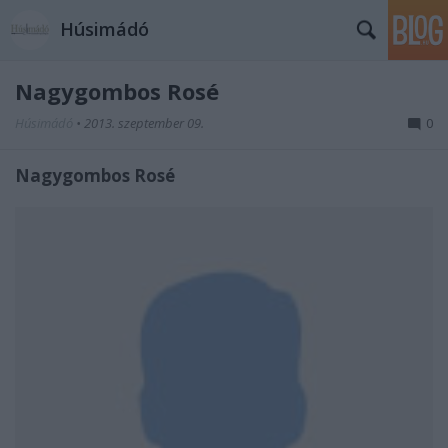
Húsimádó
Nagygombos Rosé
Húsimádó
•
2013. szeptember 09.
0
Nagygombos Rosé