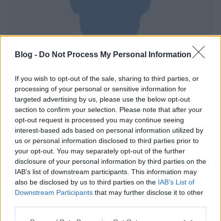
Blog -
Do Not Process My Personal Information
If you wish to opt-out of the sale, sharing to third parties, or
processing of your personal or sensitive information for
targeted advertising by us, please use the below opt-out
section to confirm your selection. Please note that after your
Brown porter palóc módra. 0,5 l-es PET palackban.
opt-out request is processed you may continue seeing
Alkoholtartalma 6%. Összetevők: víz, maláta, komló,
interest-based ads based on personal information utilized by
sörélesztő. Kellemes malátás aroma, mélybarna szín
us or personal information disclosed to third parties prior to
your opt-out. You may separately opt-out of the further
és közepesen erős hab jellemzi.
disclosure of your personal information by third parties on the
IAB’s list of downstream participants. This information may
also be disclosed by us to third parties on the
IAB’s List of
Downstream Participants
that may further disclose it to other
third parties.
Please note that this website/app uses one or more Google