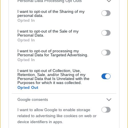
Personal Data Processing Opt Outs
services and may gather and store information including but
not limited to your visit or usage behaviour. You may click to
I want to opt-out of the Sharing of my
personal data.
grant or deny consent to Google and its third-party tags to
Opted In
use your data for below specified purposes in below Google
consent section.
I want to opt-out of the Sale of my
Personal Data.
Opted In
I want to opt-out of processing my
Personal Data for Targeted Advertising.
Opted In
I want to opt-out of Collection, Use,
Retention, Sale, and/or Sharing of my
Personal Data that Is Unrelated with the
Purposes for which it was collected.
Opted Out
Google consents
I want to allow Google to enable storage
related to advertising like cookies on web or
device identifiers in apps.
Címkék:
sör
étel-ital
gasztro
gasztró
kézműves palóc sör