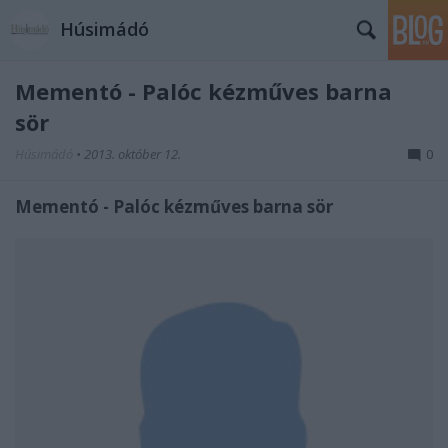
Húsimádó
Mementó - Palóc kézműves barna
sör
Húsimádó
•
2013. október 12.
0
Mementó - Palóc kézműves barna sör