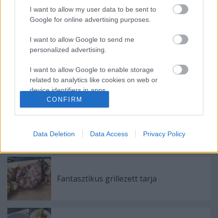
I want to allow my user data to be sent to
Google for online advertising purposes.
I want to allow Google to send me
Ajánlott bejegyzések:
personalized advertising.
I want to allow Google to enable storage
A Húsimádó blog elköltözött
related to analytics like cookies on web or
device identifiers in apps.
CONFIRM
I want to allow Google to enable storage
Egy nagyszerű majd egy kevésbé
related to functionality of the website or app.
nagyszerű bicajozás Helsinkiben, majd az
Data Deletion
Data Access
Privacy Policy
év grillezése egy tó partján
I want to allow Google to enable storage
related to personalization.
I want to allow Google to enable storage
Fantasztikus grillezett tarja
related to security, including authentication
functionality and fraud prevention, and other
user protection.