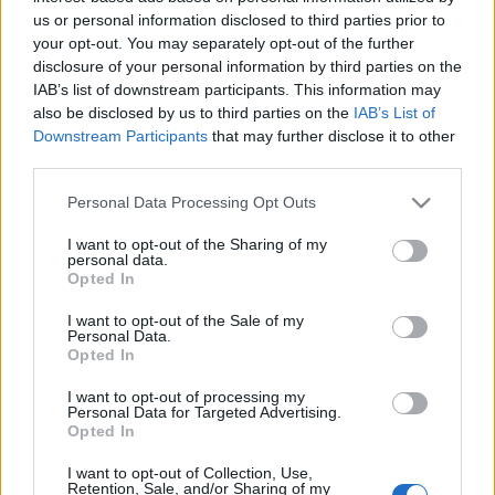
us or personal information disclosed to third parties prior to
your opt-out. You may separately opt-out of the further
disclosure of your personal information by third parties on the
IAB’s list of downstream participants. This information may
also be disclosed by us to third parties on the
IAB’s List of
Downstream Participants
that may further disclose it to other
third parties.
Please note that this website/app uses one or more Google
Personal Data Processing Opt Outs
services and may gather and store information including but
not limited to your visit or usage behaviour. You may click to
I want to opt-out of the Sharing of my
personal data.
Bloggerkedésem az elmúlt három év
grant or deny consent to Google and its third-party tags to
Opted In
use your data for below specified purposes in below Google
tükrében
consent section.
I want to opt-out of the Sale of my
Personal Data.
Húsimádó
•
2016. április 27.
0
Opted In
Napra pontosan három éve jött az ötlet, hogy amiket
I want to opt-out of processing my
Personal Data for Targeted Advertising.
néha meg-meg főzök, azt le is fotózom, majd
Opted In
feltöltöm a netre. Nem azért, mert ezzel bármit is
kezdeni szerettem volna, hanem csak úgy
I want to opt-out of Collection, Use,
Retention, Sale, and/or Sharing of my
magamnak, a családnak akartam rögzíteni az