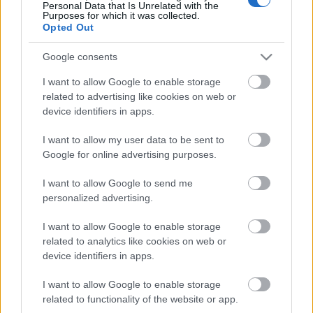
Personal Data that Is Unrelated with the
ételeket, az ötleteket, a bénázásokat. A cél meg is
Purposes for which it was collected.
Opted Out
valósult, de hál…
Google consents
I want to allow Google to enable storage
related to advertising like cookies on web or
device identifiers in apps.
I want to allow my user data to be sent to
Google for online advertising purposes.
I want to allow Google to send me
personalized advertising.
I want to allow Google to enable storage
related to analytics like cookies on web or
device identifiers in apps.
Húsimádó-blog ajánlja: bakonyi
I want to allow Google to enable storage
sertésszelet
related to functionality of the website or app.