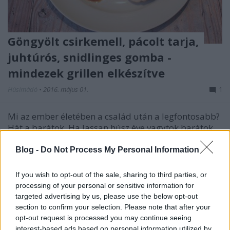
Göngyölt csirkemell, pácolt tarja,
juhtúrós, snidlinges gomba -
mindezek grillen elkészítve
Húsimádó
•
2016. május 01.
1
Mi az ember életében a család után a legfontosabb?
Hát a barátok. Ha lassan húsz éve vagytok barátok,
akkor pedig az ember nagyon szeretne is megfelelni
nekik - vagyis ha meghívod Őket vacsorázni, akkor ki
Blog -
Do Not Process My Personal Information
kell tenned magadért. Mivel a srácok és a csajok is
tudják, hogy mi a hobbim, na meg a nejem…
If you wish to opt-out of the sale, sharing to third parties, or
processing of your personal or sensitive information for
targeted advertising by us, please use the below opt-out
section to confirm your selection. Please note that after your
opt-out request is processed you may continue seeing
interest-based ads based on personal information utilized by