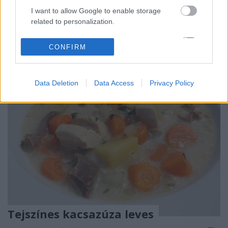
Húsimádó
•
2016. április 27.
0
I want to allow Google to enable storage
related to personalization.
A cikkért kattints a képre...
I want to allow Google to enable storage
CONFIRM
related to security, including authentication
functionality and fraud prevention, and other
user protection.
Data Deletion
Data Access
Privacy Policy
Tejszínes kacsazúza leves