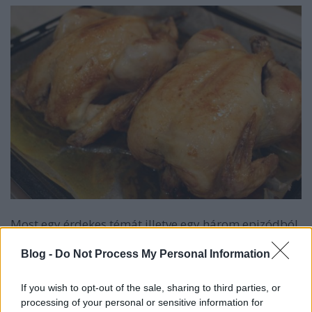
Most egy érdekes témát illetve egy három epizódból
álló minisorozatot hozok, amiben megpróbálom
megmutatni, hogy mi a különbség a kapirgálós és a
Blog -
Do Not Process My Personal Information
nagyüzemi csirkehús előállítása között.
If you wish to opt-out of the sale, sharing to third parties, or
Íme a három videó, remélem hasznos és tanulságos
processing of your personal or sensitive information for