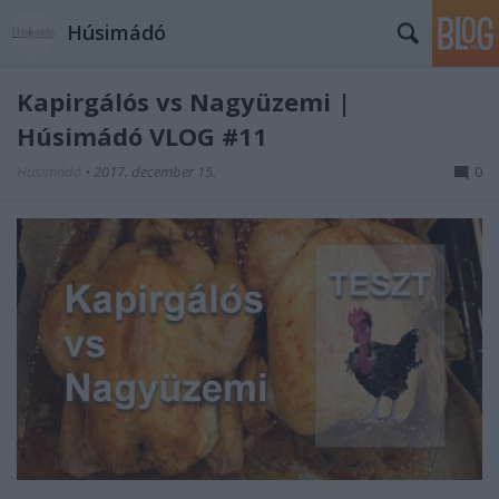
Húsimádó
Kapirgálós vs Nagyüzemi |
Húsimádó VLOG #11
Húsimádó
•
2017. december 15.
0