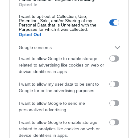
Opted In
I want to opt-out of Collection, Use,
Retention, Sale, and/or Sharing of my
Personal Data that Is Unrelated with the
Purposes for which it was collected.
Opted Out
Google consents
I want to allow Google to enable storage
related to advertising like cookies on web or
device identifiers in apps.
I want to allow my user data to be sent to
Google for online advertising purposes.
I want to allow Google to send me
personalized advertising.
I want to allow Google to enable storage
related to analytics like cookies on web or
device identifiers in apps.