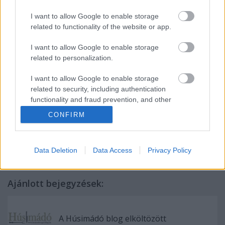
I want to allow Google to enable storage
related to functionality of the website or app.
I want to allow Google to enable storage
related to personalization.
I want to allow Google to enable storage
related to security, including authentication
functionality and fraud prevention, and other
Címkék:
konyha
gasztro
recept
gasztró
csirkehús
nagyüzemi
user protection.
CONFIRM
Teszt
Bereg
foodporn
Alemitta
kapirgálós
fekete lábú
kék
lábú
sárga lábú
Data Deletion
Data Access
Privacy Policy
Ajánlott bejegyzések:
A Húsimádó blog elköltözött