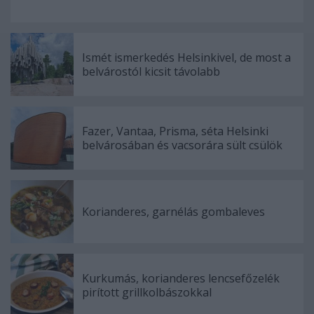
Ismét ismerkedés Helsinkivel, de most a
belvárostól kicsit távolabb
Fazer, Vantaa, Prisma, séta Helsinki
belvárosában és vacsorára sült csülök
Korianderes, garnélás gombaleves
Kurkumás, korianderes lencsefőzelék
pirított grillkolbászokkal