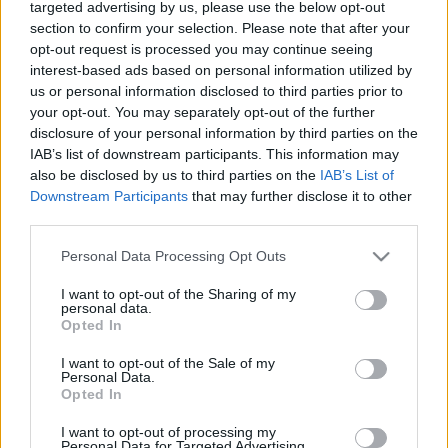
lesz.
targeted advertising by us, please use the below opt-out
section to confirm your selection. Please note that after your
opt-out request is processed you may continue seeing
interest-based ads based on personal information utilized by
us or personal information disclosed to third parties prior to
your opt-out. You may separately opt-out of the further
disclosure of your personal information by third parties on the
IAB’s list of downstream participants. This information may
also be disclosed by us to third parties on the
IAB’s List of
Downstream Participants
that may further disclose it to other
third parties.
Please note that this website/app uses one or more Google
Personal Data Processing Opt Outs
services and may gather and store information including but
not limited to your visit or usage behaviour. You may click to
I want to opt-out of the Sharing of my
personal data.
grant or deny consent to Google and its third-party tags to
Opted In
use your data for below specified purposes in below Google
consent section.
I want to opt-out of the Sale of my
Personal Data.
Opted In
I want to opt-out of processing my
Personal Data for Targeted Advertising.