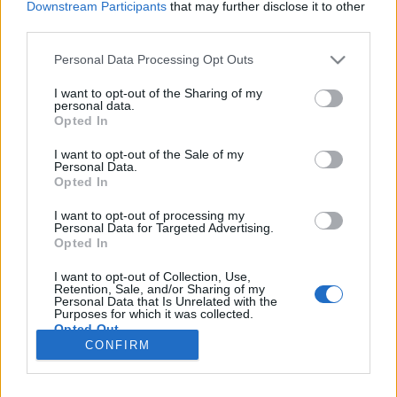
Downstream Participants
that may further disclose it to other
third parties.
Szakadó hó, szikrázó napsütés, Palak
Please note that this website/app uses one or more Google
Personal Data Processing Opt Outs
paneer, jégkorong, finn pizza és
services and may gather and store information including but
not limited to your visit or usage behaviour. You may click to
I want to opt-out of the Sharing of my
utazás haza - avagy az utolsó két
personal data.
grant or deny consent to Google and its third-party tags to
Opted In
nap Jyväskylä-ban
use your data for below specified purposes in below Google
consent section.
I want to opt-out of the Sale of my
Húsimádó
•
2019. december 02.
0
Personal Data.
Opted In
A címben szereplő elemek jellemezhetik a két utolsó
I want to opt-out of processing my
napunkat Finnországban, de azt hiszem menet
Personal Data for Targeted Advertising.
Opted In
közben még csöpögtetek számotokra egy-két
érdekes infót is. Szóval szombat reggel. Egész este
I want to opt-out of Collection, Use,
szakadt a hó, de a finn közútkezelő itt tényleg fel van
Retention, Sale, and/or Sharing of my
Personal Data that Is Unrelated with the
készülve a télre, vagyis este tízkor a spéci jármű…
Purposes for which it was collected.
Opted Out
CONFIRM
Google consents