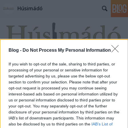
Húsimádó
Blog -
Do Not Process My Personal Information
If you wish to opt-out of the sale, sharing to third parties, or
processing of your personal or sensitive information for
targeted advertising by us, please use the below opt-out
section to confirm your selection. Please note that after your
opt-out request is processed you may continue seeing
interest-based ads based on personal information utilized by
us or personal information disclosed to third parties prior to
your opt-out. You may separately opt-out of the further
disclosure of your personal information by third parties on the
IAB’s list of downstream participants. This information may
also be disclosed by us to third parties on the
IAB’s List of