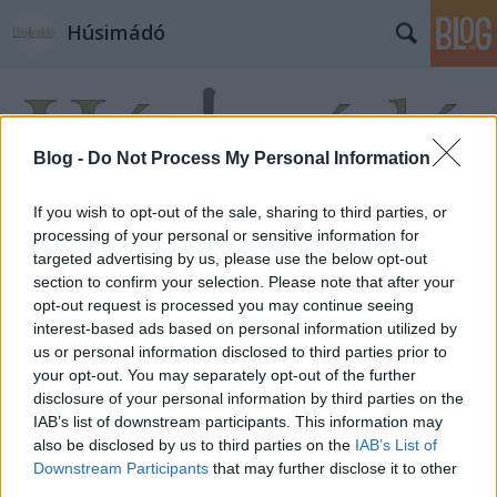
Húsimádó
Blog -
Do Not Process My Personal Information
If you wish to opt-out of the sale, sharing to third parties, or
processing of your personal or sensitive information for
targeted advertising by us, please use the below opt-out
section to confirm your selection. Please note that after your
opt-out request is processed you may continue seeing
interest-based ads based on personal information utilized by
us or personal information disclosed to third parties prior to
your opt-out. You may separately opt-out of the further
disclosure of your personal information by third parties on the
IAB’s list of downstream participants. This information may
also be disclosed by us to third parties on the
IAB’s List of
Downstream Participants
that may further disclose it to other
third parties.