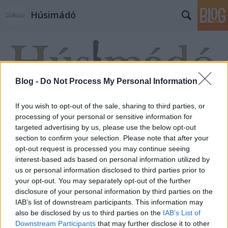
Húsimádó
Blog -
Do Not Process My Personal Information
If you wish to opt-out of the sale, sharing to third parties, or
Címkék
»
Sopa_Azteca
processing of your personal or sensitive information for
targeted advertising by us, please use the below opt-out
section to confirm your selection. Please note that after your
opt-out request is processed you may continue seeing
interest-based ads based on personal information utilized by
us or personal information disclosed to third parties prior to
your opt-out. You may separately opt-out of the further
disclosure of your personal information by third parties on the
IAB’s list of downstream participants. This information may
also be disclosed by us to third parties on the
IAB’s List of
Downstream Participants
that may further disclose it to other