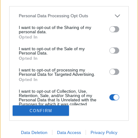
third parties.
Please note that this website/app uses one or more Google
Personal Data Processing Opt Outs
services and may gather and store information including but
not limited to your visit or usage behaviour. You may click to
I want to opt-out of the Sharing of my
Sopa Azteca - Azték leves
personal data.
grant or deny consent to Google and its third-party tags to
Opted In
use your data for below specified purposes in below Google
Húsimádó
•
2018. április 05.
2
consent section.
I want to opt-out of the Sale of my
Personal Data.
Azt hiszem természetes, hogy két hét utazás, evés-
Opted In
ivás után a mexikói élmények receptekben is
I want to opt-out of processing my
megjelennek a blogon, aminek most első receptjét
Personal Data for Targeted Advertising.
olvashatjátok. Ez az étel - ahogy látjátok is - egy
Opted In
jellegzetes fogás, az Azték leves - szerintem kb olyan
I want to opt-out of Collection, Use,
népszerűségnek örvend, mint nálunk a gulyásleves.…
Retention, Sale, and/or Sharing of my
Personal Data that Is Unrelated with the
Purposes for which it was collected.
Opted Out
CONFIRM
Google consents
Data Deletion
Data Access
Privacy Policy
I want to allow Google to enable storage