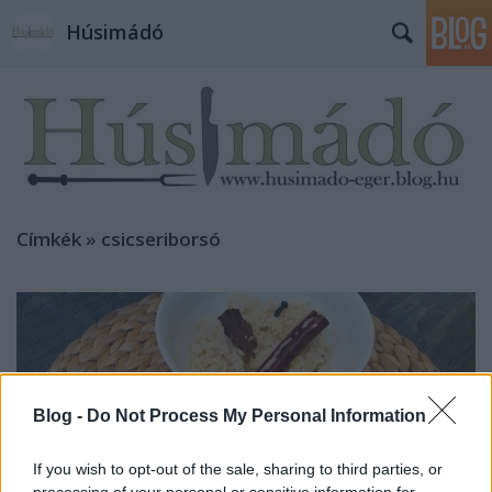
Húsimádó
Címkék
»
csicseriborsó
Blog -
Do Not Process My Personal Information
If you wish to opt-out of the sale, sharing to third parties, or