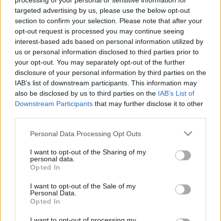
processing of your personal or sensitive information for
targeted advertising by us, please use the below opt-out
section to confirm your selection. Please note that after your
opt-out request is processed you may continue seeing
interest-based ads based on personal information utilized by
us or personal information disclosed to third parties prior to
Sertéshúsos és csicseriborsós curry
your opt-out. You may separately opt-out of the further
disclosure of your personal information by third parties on the
#maradjotthon #maradjszépenotthon
IAB’s list of downstream participants. This information may
Húsimádó
•
2020. március 24.
0
also be disclosed by us to third parties on the
IAB’s List of
Downstream Participants
that may further disclose it to other
third parties.
Javaslom, hogy lépjünk túl egy kicsit a sertéspörkölt-
galuska kombón a home office alatt is, vagyis
Please note that this website/app uses one or more Google
Personal Data Processing Opt Outs
készítsünk egy gazdag ízvilágú, indiai curryt - és
services and may gather and store information including but
rögtön szebb lesz a napunk. Hozzávalók: 75 dkg
not limited to your visit or usage behaviour. You may click to
I want to opt-out of the Sharing of my
personal data.
sertéscomb 2 fej vöröshagyma 4-6 gerezd
grant or deny consent to Google and its third-party tags to
Opted In
fokhagyma 1 szálzeller 15-20 dkg paprika - nálam…
use your data for below specified purposes in below Google
consent section.
I want to opt-out of the Sale of my
Personal Data.
Opted In
I want to opt-out of processing my