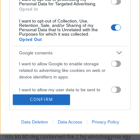
Personal Data for Targeted Advertising.
Opted In
I want to opt-out of Collection, Use,
Retention, Sale, and/or Sharing of my
Personal Data that Is Unrelated with the
Purposes for which it was collected.
Opted Out
Google consents
I want to allow Google to enable storage
related to advertising like cookies on web or
device identifiers in apps.
Spenótos, csicseriborsós csirkemell
korma, barna és vad rizzsel
I want to allow my user data to be sent to
Google for online advertising purposes.
Húsimádó
•
2016. október 03.
0
CONFIRM
I want to allow Google to send me
Ez nem egy autentikus indiai recept, hanem egy
personalized advertising.
recept fúzió és kísérlet, ami a végén egész jó
Data Deletion
Data Access
Privacy Policy
I want to allow Google to enable storage
eredményt mutatott. Hozzávalók: 2,5 dl barna és vad
related to analytics like cookies on web or
rizs kb 80 dkg csirkemell filé 2 fej vöröshagyma egy