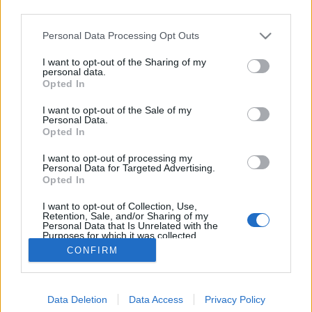
third parties.
Please note that this website/app uses one or more Google
Personal Data Processing Opt Outs
services and may gather and store information including but
not limited to your visit or usage behaviour. You may click to
I want to opt-out of the Sharing of my
Chimichanga ( banános, nutellás )
personal data.
grant or deny consent to Google and its third-party tags to
Opted In
use your data for below specified purposes in below Google
Húsimádó
•
2018. október 23.
0
consent section.
I want to opt-out of the Sale of my
Personal Data.
Ritkán készítek édességet vagy desszertet - de minek
Opted In
is, amikor Eszterem olyan sajttortákat és sütiket süt,
I want to opt-out of processing my
hogy ezekkel teljesen fölösleges lenne konkurálni.
Personal Data for Targeted Advertising.
Most viszont kivételt teszek, ugyanis még Pueblában
Opted In
ettünk egy nagyon egyszerűen elkészíthető
I want to opt-out of Collection, Use,
spanyol/mexikói finomságot - amit most…
Retention, Sale, and/or Sharing of my
Personal Data that Is Unrelated with the
Purposes for which it was collected.
Opted Out
CONFIRM
Google consents
Data Deletion
Data Access
Privacy Policy
I want to allow Google to enable storage