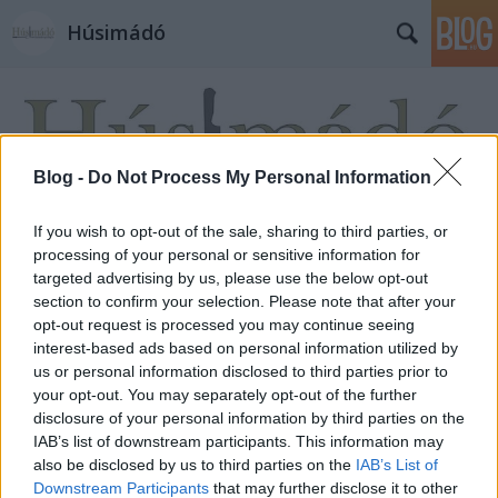
Húsimádó
Blog -
Do Not Process My Personal Information
If you wish to opt-out of the sale, sharing to third parties, or
Címkék
»
tortila
processing of your personal or sensitive information for
targeted advertising by us, please use the below opt-out
section to confirm your selection. Please note that after your
opt-out request is processed you may continue seeing
interest-based ads based on personal information utilized by
us or personal information disclosed to third parties prior to
your opt-out. You may separately opt-out of the further
disclosure of your personal information by third parties on the
IAB’s list of downstream participants. This information may
also be disclosed by us to third parties on the
IAB’s List of
Downstream Participants
that may further disclose it to other